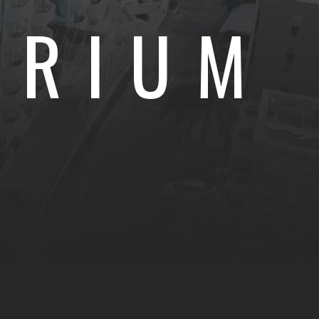
TRIUM