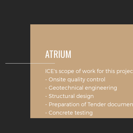
ATRIUM
ICE's scope of work for this projec
- Onsite quality control
- Geotechnical engineering
- Structural design
- Preparation of Tender documen
- Concrete testing