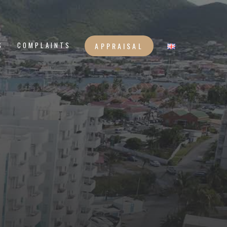
S
COMPLAINTS
APPRAISAL