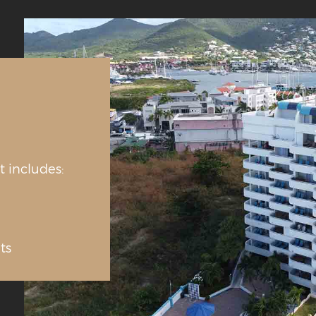
t includes:
ts