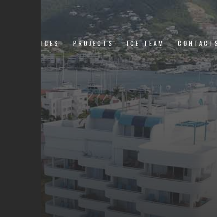
US
SERVICES
PROJECTS
ICE TEAM
CONTACT