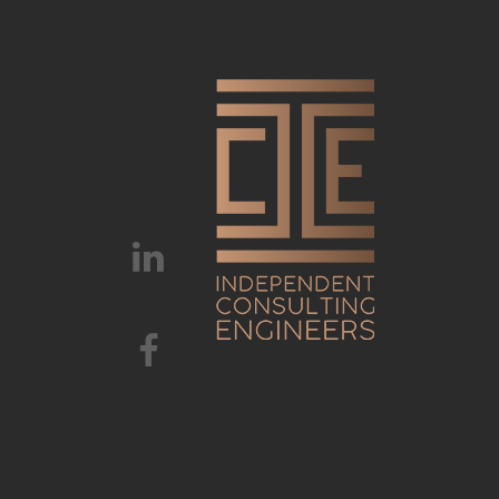
HOME
ABOUT 